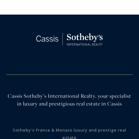
Cassis Sotheby’s International Realty, your specialist
in luxury and prestigious real estate in Cassis
Sotheby's France & Monaco luxury and prestige real
estate