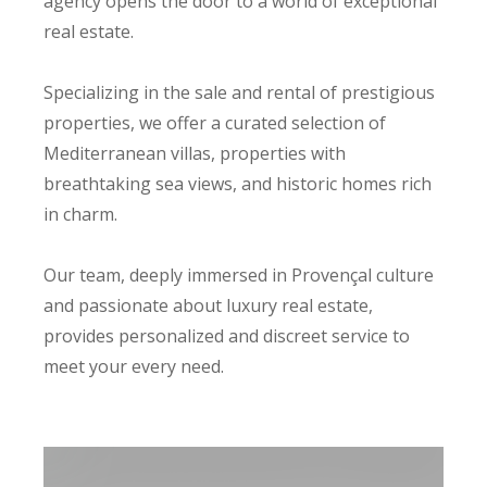
agency opens the door to a world of exceptional
real estate.
Specializing in the sale and rental of prestigious
properties, we offer a curated selection of
Mediterranean villas, properties with
breathtaking sea views, and historic homes rich
in charm.
Our team, deeply immersed in Provençal culture
and passionate about luxury real estate,
provides personalized and discreet service to
meet your every need.