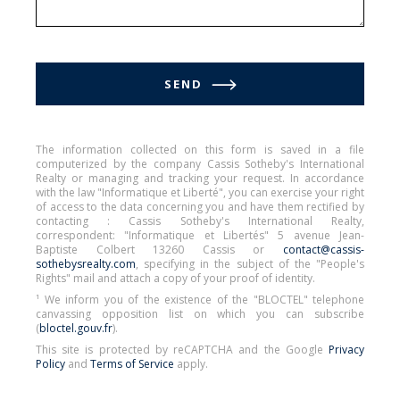
SEND
The information collected on this form is saved in a file
computerized by the company Cassis Sotheby's International
Realty or managing and tracking your request. In accordance
with the law "Informatique et Liberté", you can exercise your right
of access to the data concerning you and have them rectified by
contacting : Cassis Sotheby's International Realty,
correspondent: "Informatique et Libertés" 5 avenue Jean-
Baptiste Colbert 13260 Cassis or
contact@cassis-
sothebysrealty.com
, specifying in the subject of the "People's
Rights" mail and attach a copy of your proof of identity.
¹ We inform you of the existence of the "BLOCTEL" telephone
canvassing opposition list on which you can subscribe
(
bloctel.gouv.fr
).
This site is protected by reCAPTCHA and the Google
Privacy
Policy
and
Terms of Service
apply.