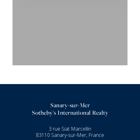
Sanary-sur-Mer
Sotheby's International Realty
3 rue Siat Marcellin
83110 Sanary-sur-Mer, France