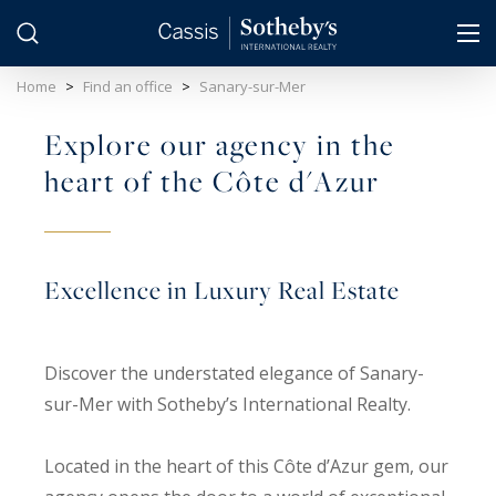
Cookies management panel
Home
>
Find an office
>
Sanary-sur-Mer
Explore our agency in the
heart of the Côte d'Azur
Excellence in Luxury Real Estate
Discover the understated elegance of Sanary-
sur-Mer with Sotheby’s International Realty.
Located in the heart of this Côte d’Azur gem, our