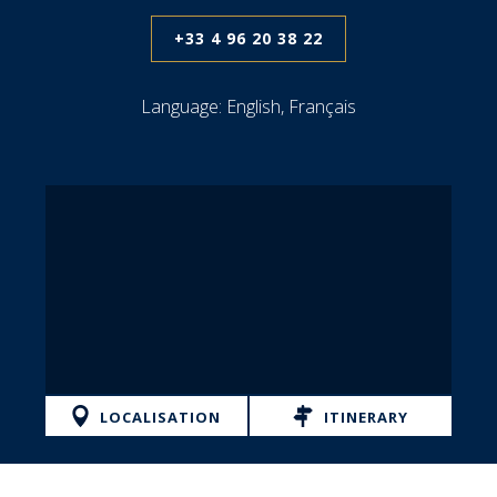
+33 4 96 20 38 22
Language:
English, Français
LOCALISATION
ITINERARY