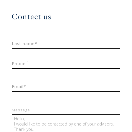
Contact us
Last name*
Phone ¹
Email*
Message