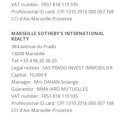
VAT number :
FR51 818 119 935
Professional ID card :
CPI 1310 2016 000 007 168
CCI d'Aix-Marseille-Provence
MARSEILLE SOTHEBY'S INTERNATIONAL
REALTY
384 avenue du Prado
13008 Marseille
Tel: +33 4 96 20 38 20
Legal notices :
SAS PRADO INVEST IMMOBILIER
Capital :
10,000 €
Manager :
Mrs DAHAN Solange
Guarantor :
MMA IARD MUTUELLES
VAT number :
FR51 818 119 935
Professional ID card :
CPI 1310 2016 000 007 168
CCI d'Aix-Marseille-Provence