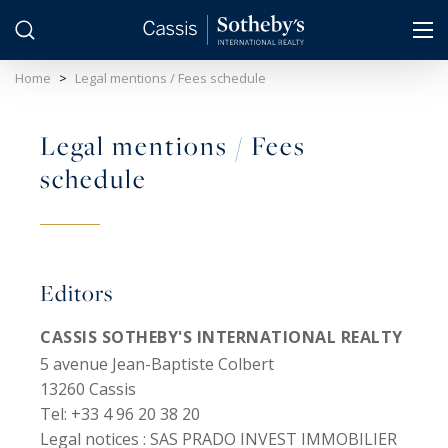
Cookies management panel
Home
>
Legal mentions / Fees schedule
Legal mentions / Fees
schedule
Editors
CASSIS SOTHEBY'S INTERNATIONAL REALTY
5 avenue Jean-Baptiste Colbert
13260 Cassis
Tel: +33 4 96 20 38 20
Legal notices :
SAS PRADO INVEST IMMOBILIER