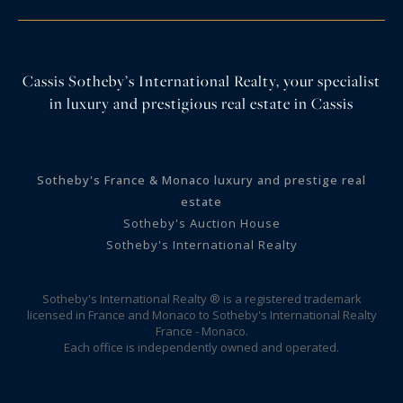
Cassis Sotheby’s International Realty, your specialist
in luxury and prestigious real estate in Cassis
Sotheby's France & Monaco luxury and prestige real
estate
Sotheby's Auction House
Sotheby's International Realty
Sotheby's International Realty ® is a registered trademark
licensed in France and Monaco to Sotheby's International Realty
France - Monaco.
Each office is independently owned and operated.