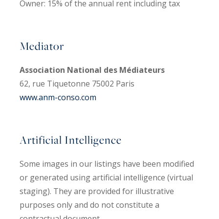
Owner: 15% of the annual rent including tax
Mediator
Association National des Médiateurs
62, rue Tiquetonne 75002 Paris
www.anm-conso.com
Artificial Intelligence
Some images in our listings have been modified
or generated using artificial intelligence (virtual
staging). They are provided for illustrative
purposes only and do not constitute a
contractual document.