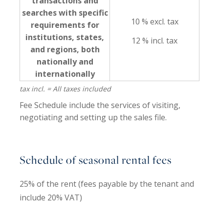
transactions and
searches with specific
10 % excl. tax
requirements for
institutions, states,
12 % incl. tax
and regions, both
nationally and
internationally
tax incl. = All taxes included
Fee Schedule include the services of visiting,
negotiating and setting up the sales file.
Schedule of seasonal rental fees
25% of the rent (fees payable by the tenant and
include 20% VAT)