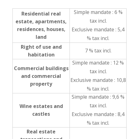
Simple mandate : 6 %
Residential real
tax incl.
estate, apartments,
residences, houses,
Exclusive mandate : 5,4
land
% tax incl.
Right of use and
7 % tax incl.
habitation
Simple mandate : 12 %
Commercial buildings
tax incl.
and commercial
Exclusive mandate : 10,8
property
% tax incl.
Simple mandate : 9,6 %
tax incl.
Wine estates and
castles
Exclusive mandate : 8,4
% tax incl.
Real estate