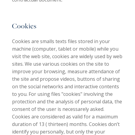
Cookies
Cookies are smalls texts files stored in your
machine (computer, tablet or mobile) while you
visit the web site, cookies are widely used by web
sites. We use various cookies on the site to
improve your browsing, measure attendance of
the site and propose videos, buttons of sharing
on the social networks and interactive contents
to you. For using files "cookies" involving the
protection and the analysis of personal data, the
consent of the user is necessarely asked.
Cookies are considered as valid for a maximum
duration of 13 ( thirteen) months. Cookies don’t
identify you personally, but only the your