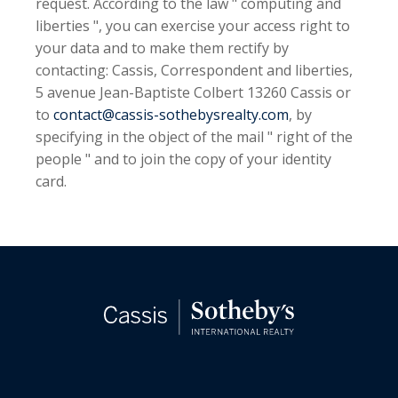
request. According to the law " computing and
liberties ", you can exercise your access right to
your data and to make them rectify by
contacting: Cassis, Correspondent and liberties,
5 avenue Jean-Baptiste Colbert 13260 Cassis or
to
contact@cassis-sothebysrealty.com
, by
specifying in the object of the mail " right of the
people " and to join the copy of your identity
card.