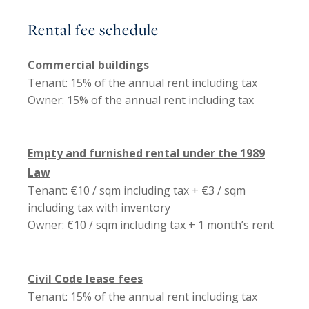
Rental fee schedule
Commercial buildings
Tenant: 15% of the annual rent including tax
Owner: 15% of the annual rent including tax
Empty and furnished rental under the 1989
Law
Tenant: €10 / sqm including tax + €3 / sqm
including tax with inventory
Owner: €10 / sqm including tax + 1 month’s rent
Civil Code lease fees
Tenant: 15% of the annual rent including tax