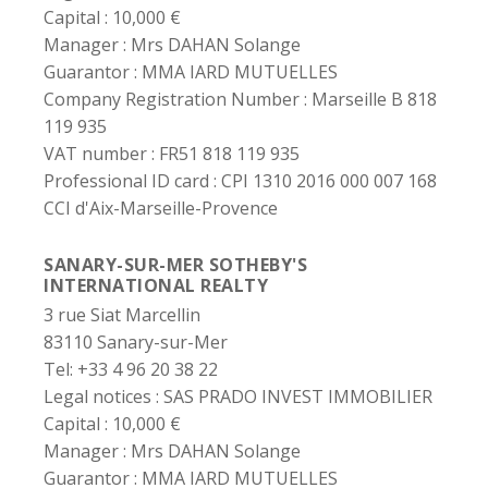
Capital :
10,000 €
Manager :
Mrs DAHAN Solange
Guarantor :
MMA IARD MUTUELLES
Company Registration Number :
Marseille B 818
119 935
VAT number :
FR51 818 119 935
Professional ID card :
CPI 1310 2016 000 007 168
CCI d'Aix-Marseille-Provence
SANARY-SUR-MER SOTHEBY'S
INTERNATIONAL REALTY
3 rue Siat Marcellin
83110 Sanary-sur-Mer
Tel: +33 4 96 20 38 22
Legal notices :
SAS PRADO INVEST IMMOBILIER
Capital :
10,000 €
Manager :
Mrs DAHAN Solange
Guarantor :
MMA IARD MUTUELLES