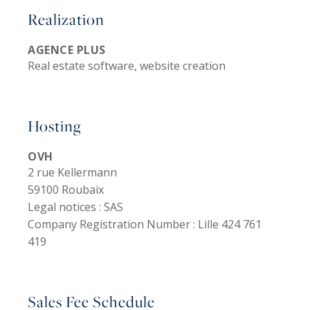
Realization
AGENCE PLUS
Real estate software, website creation
Hosting
OVH
2 rue Kellermann
59100 Roubaix
Legal notices :
SAS
Company Registration Number :
Lille 424 761
419
Sales Fee Schedule