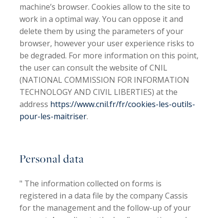
machine’s browser. Cookies allow to the site to
work in a optimal way. You can oppose it and
delete them by using the parameters of your
browser, however your user experience risks to
be degraded. For more information on this point,
the user can consult the website of CNIL
(NATIONAL COMMISSION FOR INFORMATION
TECHNOLOGY AND CIVIL LIBERTIES) at the
address
https://www.cnil.fr/fr/cookies-les-outils-
pour-les-maitriser
.
Personal data
" The information collected on forms is
registered in a data file by the company
Cassis
for the management and the follow-up of your