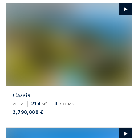
Cassis
214
9
VILLA
M²
ROOMS
2,790,000 €