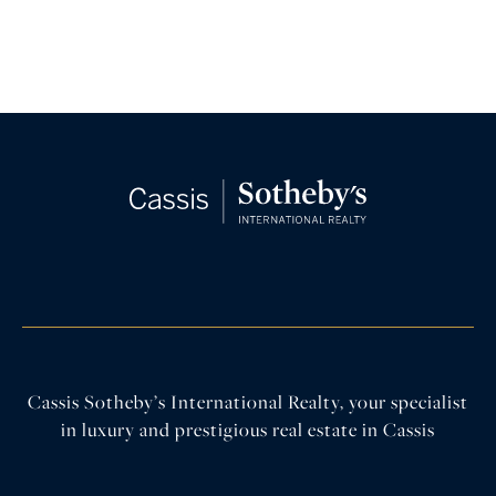
Cassis Sotheby’s International Realty, your specialist
in luxury and prestigious real estate in Cassis