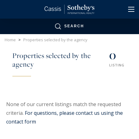
Cookies management panel
SEARCH
Home
>
Properties selected by the agency
0
Properties selected by the
agency
LISTING
None of our current listings match the requested
criteria.
For questions, please contact us using the
contact form