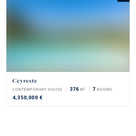
Ceyreste
376
7
CONTEMPORARY HOUSE
M²
ROOMS
4,350,000 €