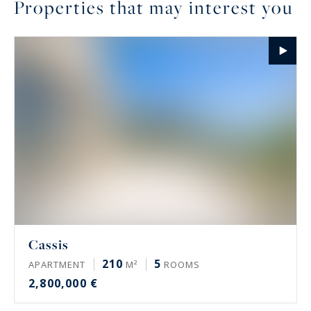
Properties that may interest you
Cassis
210
5
APARTMENT
M²
ROOMS
2,800,000 €